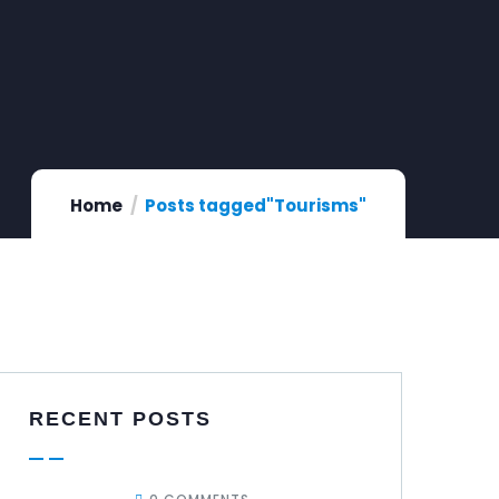
Home
Posts tagged"Tourisms"
RECENT POSTS