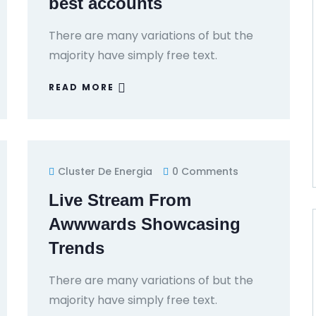
best accounts
There are many variations of but the
majority have simply free text.
READ MORE
Cluster De Energia
0 Comments
Live Stream From
Awwwards Showcasing
Trends
There are many variations of but the
majority have simply free text.