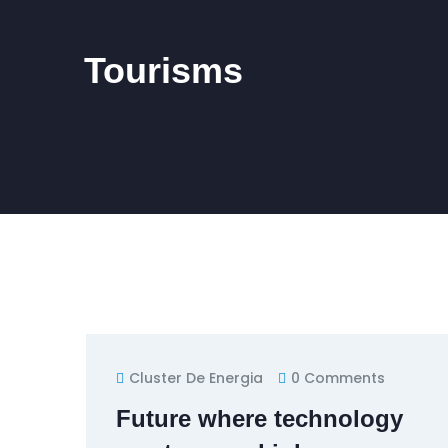
Tourisms
Cluster De Energia
0 Comments
Future where technology