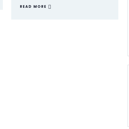
READ MORE