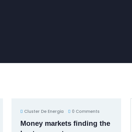
Cluster De Energia
0 Comments
Money markets finding the