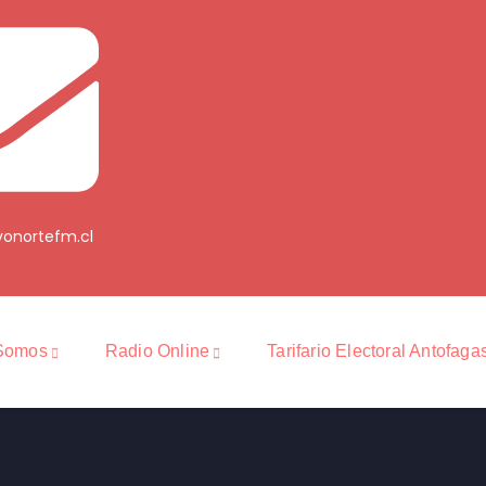
onortefm.cl
Somos
Radio Online
Tarifario Electoral Antofaga