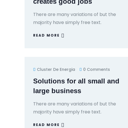
creates good jobs
There are many variations of but the
majority have simply free text.
READ MORE
Cluster De Energia
0 Comments
Solutions for all small and
large business
There are many variations of but the
majority have simply free text.
READ MORE