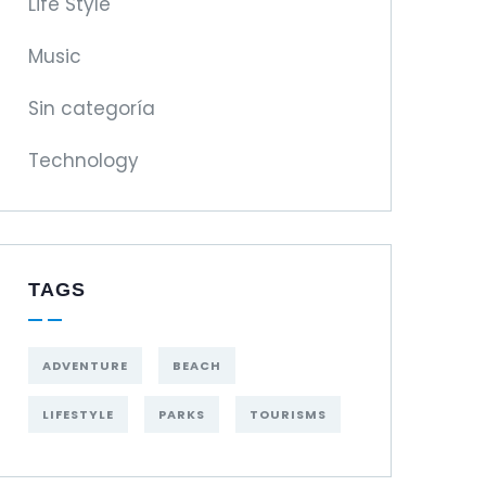
Life Style
Music
Sin categoría
Technology
TAGS
ADVENTURE
BEACH
LIFESTYLE
PARKS
TOURISMS