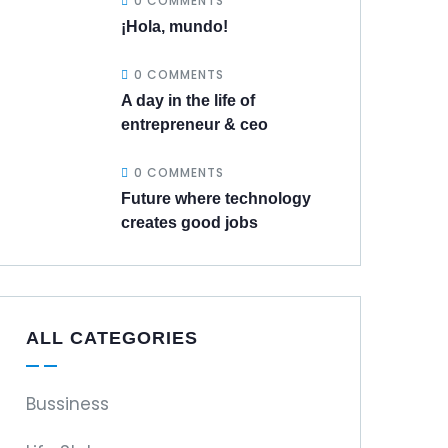
0 COMMENTS
¡Hola, mundo!
0 COMMENTS
A day in the life of
entrepreneur & ceo
0 COMMENTS
Future where technology
creates good jobs
ALL CATEGORIES
Bussiness