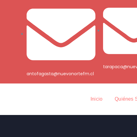
tarapaca@nuev
antofagasta@nuevonortefm.cl
Inicio
Quiénes 