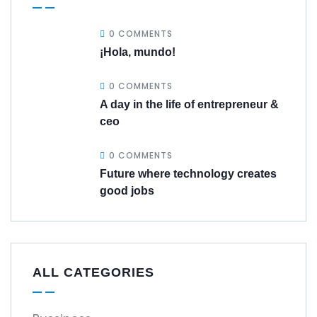
0 COMMENTS
¡Hola, mundo!
0 COMMENTS
A day in the life of entrepreneur &
ceo
0 COMMENTS
Future where technology creates
good jobs
ALL CATEGORIES