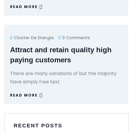
READ MORE
Cluster De Energia
0 Comments
Attract and retain quality high
paying customers
There are many variations of but the majority
have simply free text.
READ MORE
RECENT POSTS