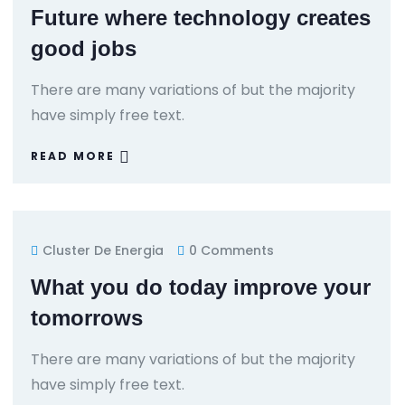
Future where technology creates
good jobs
There are many variations of but the majority
have simply free text.
READ MORE
Cluster De Energia
0 Comments
What you do today improve your
tomorrows
There are many variations of but the majority
have simply free text.