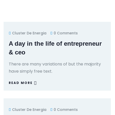
Cluster De Energia
0 Comments
A day in the life of entrepreneur
& ceo
There are many variations of but the majority
have simply free text.
READ MORE
Cluster De Energia
0 Comments