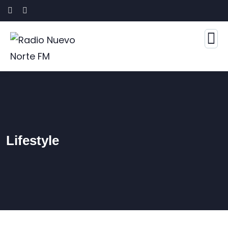
Lifestyle