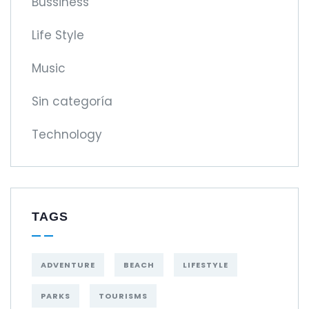
Bussiness
Life Style
Music
Sin categoría
Technology
TAGS
ADVENTURE
BEACH
LIFESTYLE
PARKS
TOURISMS