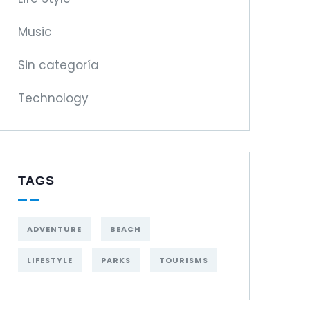
Music
Sin categoría
Technology
TAGS
ADVENTURE
BEACH
LIFESTYLE
PARKS
TOURISMS