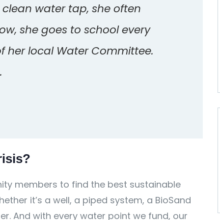
a clean water tap, she often
Now, she goes to school every
of her local Water Committee.
.
isis?
ty members to find the best sustainable
ether it’s a well, a piped system, a BioSand
ter. And with every water point we fund, our