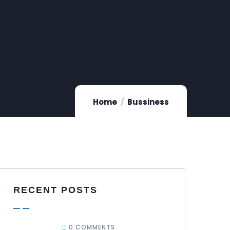
Home
Bussiness
RECENT POSTS
0 COMMENTS