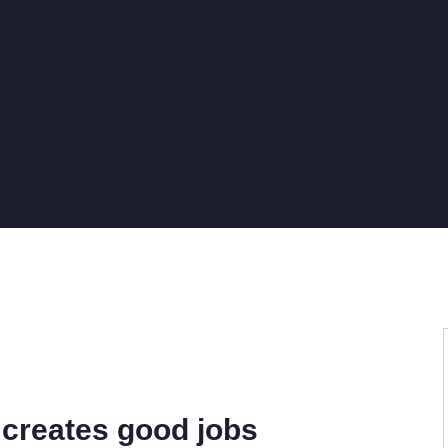
 creates good jobs