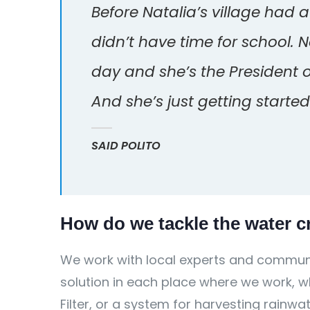
Before Natalia’s village had 
didn’t have time for school. 
day and she’s the President 
And she’s just getting started
SAID POLITO
How do we tackle the water cr
We work with local experts and communi
solution in each place where we work, wh
Filter, or a system for harvesting rainwa