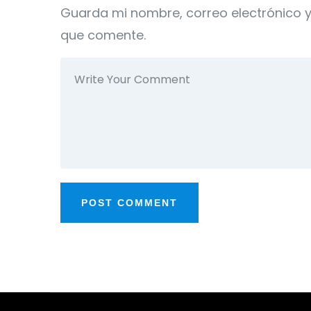
Guarda mi nombre, correo electrónico 
que comente.