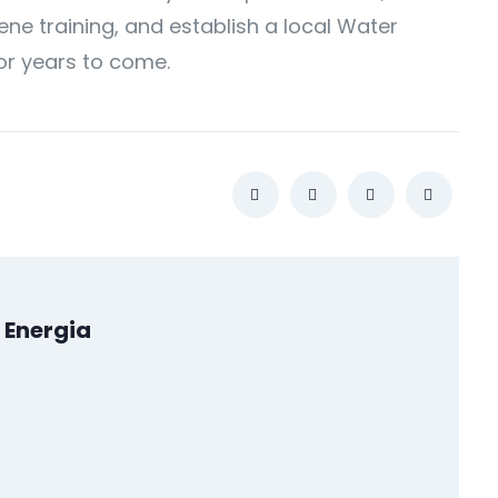
ne training, and establish a local Water
or years to come.
 Energia