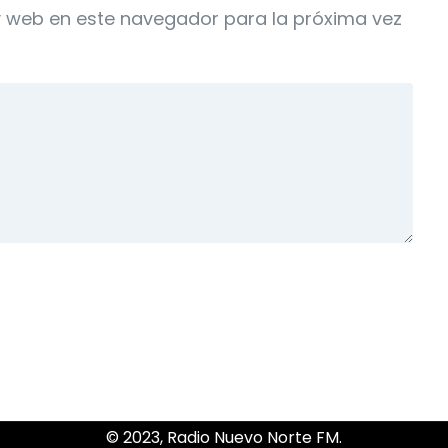
y web en este navegador para la próxima vez
© 2023, Radio Nuevo Norte FM.