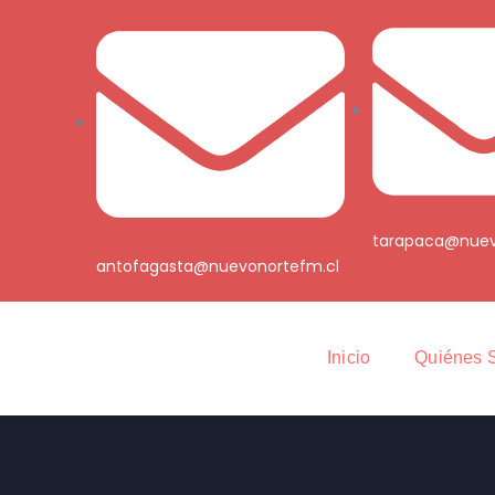
tarapaca@nuev
antofagasta@nuevonortefm.cl
Inicio
Quiénes 