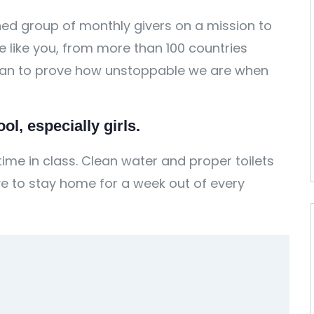
ed group of monthly givers on a mission to
ple like you, from more than 100 countries
 can to prove how unstoppable we are when
l, especially girls.
ime in class. Clean water and proper toilets
e to stay home for a week out of every