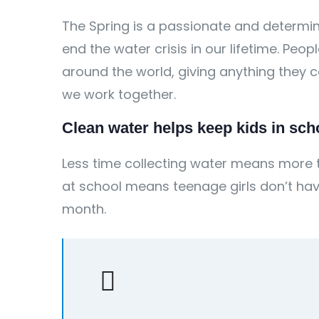
The Spring is a passionate and determin
end the water crisis in our lifetime. Peo
around the world, giving anything they
we work together.
Clean water helps keep kids in schoo
Less time collecting water means more t
at school means teenage girls don’t hav
month.