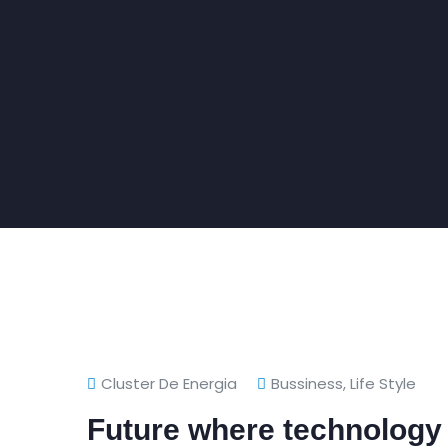
Cluster De Energia
Bussiness
,
Life Style
Future where technology