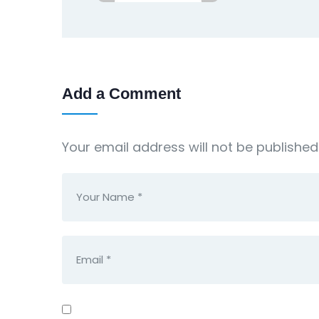
Add a Comment
Your email address will not be published