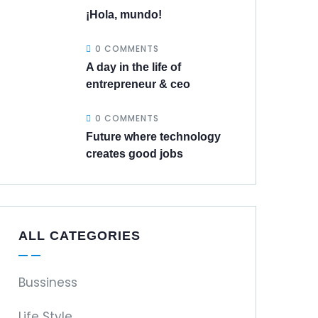
¡Hola, mundo!
0 COMMENTS
A day in the life of
entrepreneur & ceo
0 COMMENTS
Future where technology
creates good jobs
ALL CATEGORIES
Bussiness
Life Style