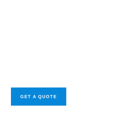
Get Free
Consultations
SPECIAL ADVISORS
Quis autem vel eum
iure repreh ende
GET A QUOTE