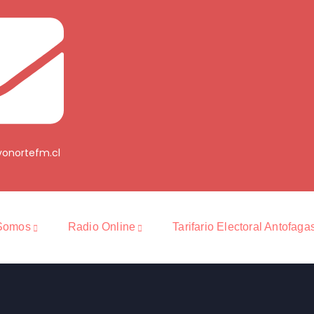
onortefm.cl
Somos
Radio Online
Tarifario Electoral Antofaga