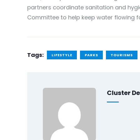
partners coordinate sanitation and hygie
Committee to help keep water flowing f
Tags:
LIFESTYLE
PARKS
TOURISMS
Cluster De