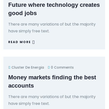
Future where technology creates
good jobs
There are many variations of but the majority
have simply free text.
READ MORE
Cluster De Energia
0 Comments
Money markets finding the best
accounts
There are many variations of but the majority
have simply free text.