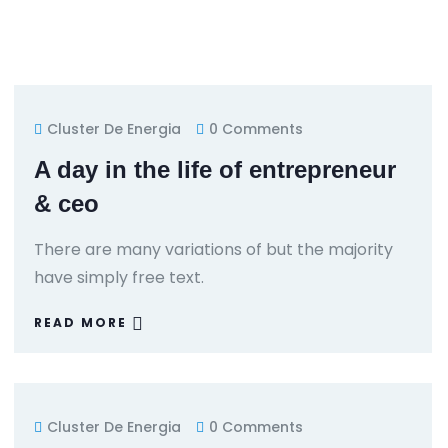
Cluster De Energia
0 Comments
A day in the life of entrepreneur
& ceo
There are many variations of but the majority
have simply free text.
READ MORE
Cluster De Energia
0 Comments