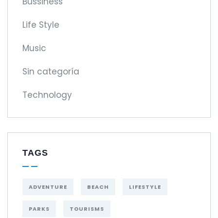
Bussiness
Life Style
Music
Sin categoría
Technology
TAGS
ADVENTURE
BEACH
LIFESTYLE
PARKS
TOURISMS