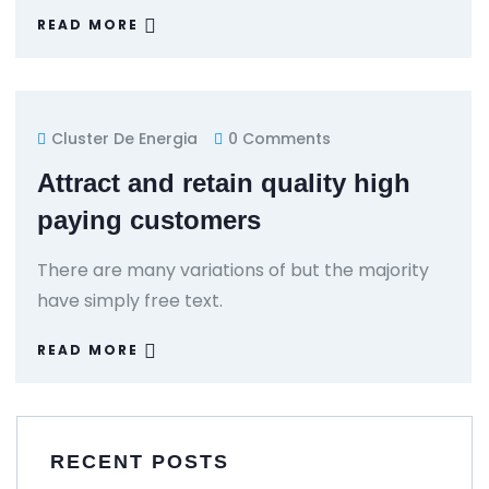
READ MORE
Cluster De Energia
0 Comments
Attract and retain quality high
paying customers
There are many variations of but the majority
have simply free text.
READ MORE
RECENT POSTS