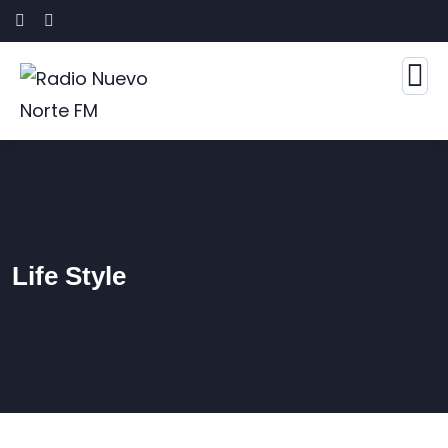
Life Style