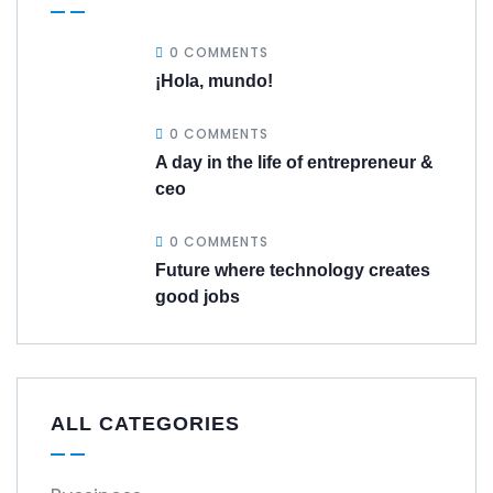
0 COMMENTS
¡Hola, mundo!
0 COMMENTS
A day in the life of entrepreneur &
ceo
0 COMMENTS
Future where technology creates
good jobs
ALL CATEGORIES