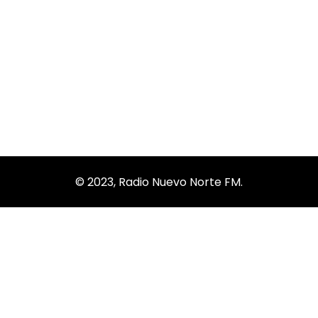
Business Growth
© 2023, Radio Nuevo Norte FM.